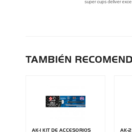
super cups deliver exce
TAMBIÉN RECOMEN
AK-1 KIT DE ACCESORIOS
AK-2