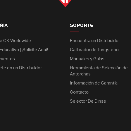
ÑÍA
SOPORTE
e CK Worldwide
Encuentra un Distribuidor
ducativo | ¡Solicite Aquí!
Calibrador de Tungsteno
 Eventos
Manuales y Guías
ete en un Distribuidor
Herramienta de Selección de
Antorchas
Información de Garantía
Contacto
Selector De Dinse