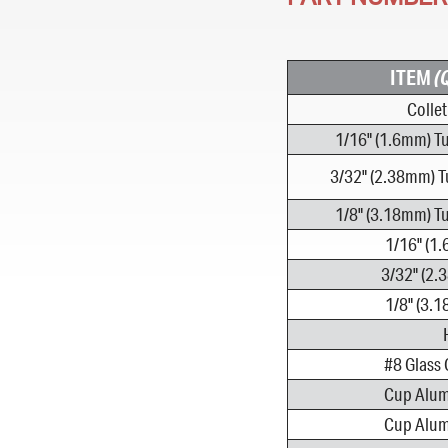
ITEM
(
Colle
1/16" (1.6mm) T
3/32" (2.38mm) T
1/8" (3.18mm) T
1/16" (1
3/32" (2.
1/8" (3.
#8 Glass 
Cup Alumi
Cup Alumi