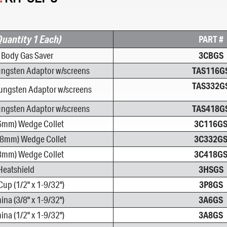
Quantity 1 Each)
PART #
t Body Gas Saver
3CBGS
ungsten Adaptor w/screens
TAS116G
TAS332G
ungsten Adaptor w/screens
ungsten Adaptor w/screens
TAS418G
.6mm) Wedge Collet
3C116G
38mm) Wedge Collet
3C332G
18mm) Wedge Collet
3C418G
Heatshield
3HSGS
Cup (1/2" x 1-9/32")
3P8GS
na (3/8" x 1-9/32")
3A6GS
na (1/2" x 1-9/32")
3A8GS