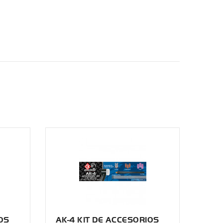
OS
AK-4 KIT DE ACCESORIOS