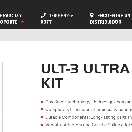
ERVICIO Y
1-800-426-
ENCUENTRE UN
SOPORTE
0877
DISTRIBUIDOR
ULT-3 ULTR
KIT
Gas Saver Technology: Reduce gas consumpti
Complete Kit: Includes all necessary consum
Durable Components: Long-lasting parts t
Versatile Adapters and Collets: Suitable for