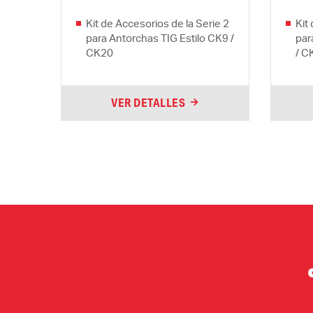
Kit de Accesorios de la Serie 2
Kit
para Antorchas TIG Estilo CK9 /
par
CK20
/ C
VER DETALLES