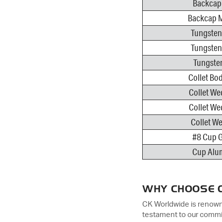
Backcap 
Backcap M
Tungsten
Tungsten
Tungsten
Collet Bod
Collet We
Collet We
Collet We
#8 Cup G
Cup Alum
WHY CHOOSE 
CK Worldwide is renowned
testament to our commit