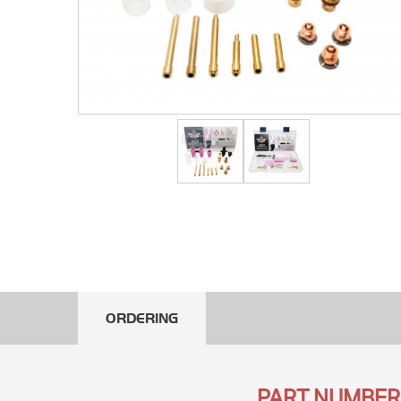
ORDERING
PART NUMBER