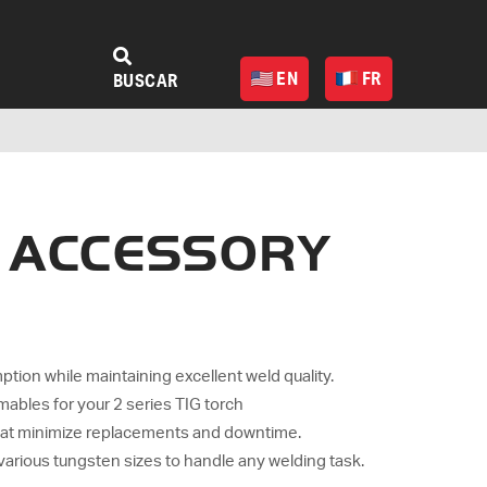
EN
FR
BUSCAR
A ACCESSORY
on while maintaining excellent weld quality.
ables for your 2 series TIG torch
hat minimize replacements and downtime.
 various tungsten sizes to handle any welding task.