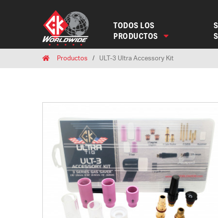
TODOS LOS
S
PRODUCTOS
Breadcrumbs
Home
Productos
ULT-3 Ultra Accessory Kit