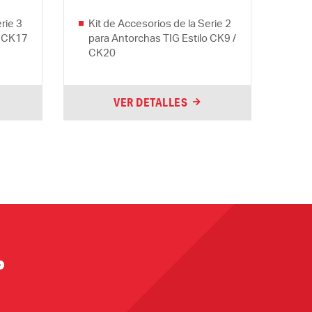
rie 3
Kit de Accesorios de la Serie 2
o CK17
para Antorchas TIG Estilo CK9 /
CK20
VER DETALLES
?