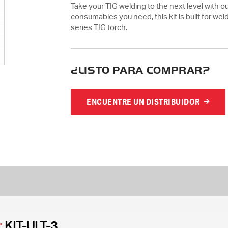
Take your TIG welding to the next level with o
consumables you need, this kit is built for wel
series TIG torch.
¿LISTO PARA COMPRAR?
ENCUENTRE UN DISTRIBUIDOR
:
KIT-ULT-3