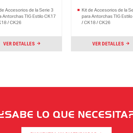
 de Accesorios de la Serie 3
Kit de Accesorios de la Se
a Antorchas TIG Estilo CK17
para Antorchas TIG Estil
K18 / CK26
/ CK18 / CK26
VER DETALLES
VER DETALLES
¿SABE LO QUE NECESITA