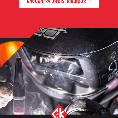
ENCUENTRA UN DISTRIBUIDOR