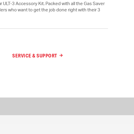
ur ULT-3 Accessory Kit. Packed with all the Gas Saver
ders who want to get the job done right with their 3
SERVICE & SUPPORT