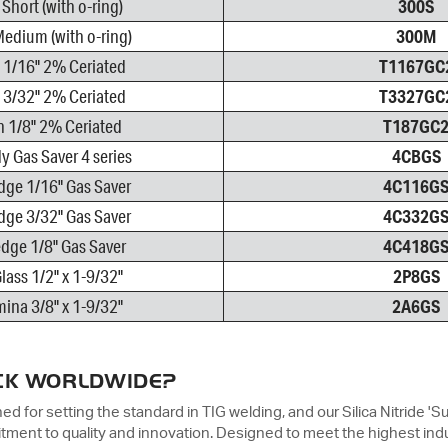
Short (with o-ring)
300S
edium (with o-ring)
300M
 1/16" 2% Ceriated
T1167GC
 3/32" 2% Ceriated
T3327GC
 1/8" 2% Ceriated
T187GC
y Gas Saver 4 series
4CBGS
dge 1/16" Gas Saver
4C116G
dge 3/32" Gas Saver
4C332G
dge 1/8" Gas Saver
4C418G
lass 1/2" x 1-9/32"
2P8GS
ina 3/8" x 1-9/32"
2A6GS
CK WORLDWIDE?
 for setting the standard in TIG welding, and our Silica Nitride 'S
ment to quality and innovation. Designed to meet the highest ind