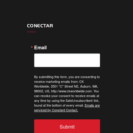
CONECTAR
Email
By submitting this form, you are consenting to
receive marketing emails from: CK
Worldwide, 3501 "C" Street NE, Auburn, WA,
98002, US, http://www.ckworldwide.com. You
can revoke your consent to receive emails at
any time by using the SafeUnsubscribe® link,
found at the bottom of every email.
Emails are
serviced by Constant Contact.
Submit