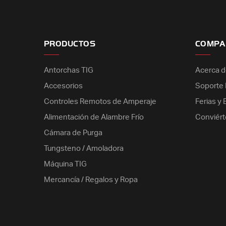
PRODUCTOS
COMPA
Antorchas TIG
Acerca d
Accesorios
Soporte E
Controles Remotos de Amperaje
Ferias y
Alimentación de Alambre Frío
Conviért
Cámara de Purga
Tungsteno / Amoladora
Máquina TIG
Mercancía / Regalos y Ropa