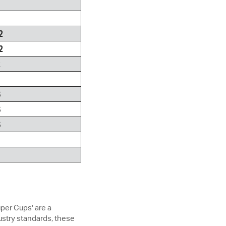
2
2
2
S
S
S
uper Cups' are a
ustry standards, these