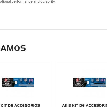
ptional performance and durability.
DAMOS
 KIT DE ACCESORIOS
AK-3 KIT DE ACCESORI